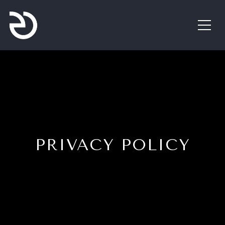
PRIVACY POLICY