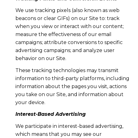
We use tracking pixels (also known as web
beacons or clear GIFs) on our Site to: track
when you view or interact with our content;
measure the effectiveness of our email
campaigns; attribute conversions to specific
advertising campaigns; and analyze user
behavior on our Site.
These tracking technologies may transmit
information to third-party platforms, including
information about the pages you visit, actions
you take on our Site, and information about
your device.
Interest-Based Advertising
We participate in interest-based advertising,
which means that you may see our