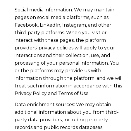
Social media information: We may maintain
pages on social media platforms, such as
Facebook, LinkedIn, Instagram, and other
third-party platforms. When you visit or
interact with these pages, the platform
providers' privacy policies will apply to your
interactions and their collection, use, and
processing of your personal information. You
or the platforms may provide us with
information through the platform, and we will
treat such information in accordance with this
Privacy Policy and Terms of Use.
Data enrichment sources: We may obtain
additional information about you from third-
party data providers, including property
records and public records databases,