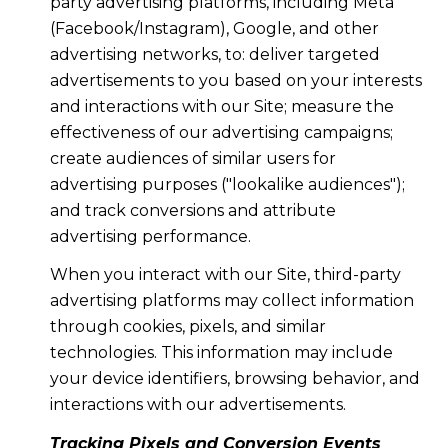
party advertising platforms, including Meta
(Facebook/Instagram), Google, and other
advertising networks, to: deliver targeted
advertisements to you based on your interests
and interactions with our Site; measure the
effectiveness of our advertising campaigns;
create audiences of similar users for
advertising purposes ("lookalike audiences");
and track conversions and attribute
advertising performance.
When you interact with our Site, third-party
advertising platforms may collect information
through cookies, pixels, and similar
technologies. This information may include
your device identifiers, browsing behavior, and
interactions with our advertisements.
Tracking Pixels and Conversion Events