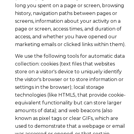
long you spent on a page or screen, browsing
history, navigation paths between pages or
screens, information about your activity on a
page or screen, access times, and duration of
access, and whether you have opened our
marketing emails or clicked links within them).
We use the following tools for automatic data
collection: cookies (text files that websites
store on a visitor's device to uniquely identify
the visitor's browser or to store information or
settings in the browser); local storage
technologies (like HTML5, that provide cookie-
equivalent functionality but can store larger
amounts of data); and web beacons (also
known as pixel tags or clear GIFs, which are
used to demonstrate that a webpage or email
was accessed or opened, or that certain