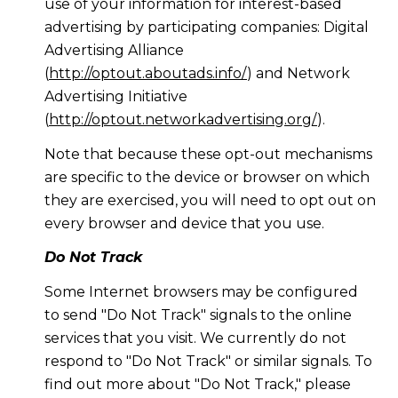
use of your information for interest-based
advertising by participating companies: Digital
Advertising Alliance
(
http://optout.aboutads.info/
) and Network
Advertising Initiative
(
http://optout.networkadvertising.org/
).
Note that because these opt-out mechanisms
are specific to the device or browser on which
they are exercised, you will need to opt out on
every browser and device that you use.
Do Not Track
Some Internet browsers may be configured
to send "Do Not Track" signals to the online
services that you visit. We currently do not
respond to "Do Not Track" or similar signals. To
find out more about "Do Not Track," please