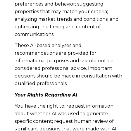
preferences and behavior; suggesting
properties that may match your criteria;
analyzing market trends and conditions; and
optimizing the timing and content of
communications.
These AI-based analyses and
recommendations are provided for
informational purposes and should not be
considered professional advice. Important
decisions should be made in consultation with
qualified professionals.
Your Rights Regarding AI
You have the right to: request information
about whether AI was used to generate
specific content; request human review of
significant decisions that were made with AI