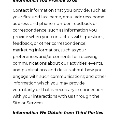
Information You Provide to Us
Contact information that you provide, such as
your first and last name, email address, home
address, and phone number; feedback or
correspondence, such as information you
provide when you contact us with questions,
feedback, or other correspondence;
marketing information, such as your
preferences and/or consents for receiving
communications about our activities, events,
and publications, and details about how you
engage with such communications; and other
information which you may provide
voluntarily or that is necessary in connection
with your interactions with us through the
Site or Services.
Information We Obtain from Third Parties