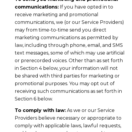
communications:
If you have opted in to
receive marketing and promotional
communications, we (or our Service Providers)
may from time-to-time send you direct
marketing communications as permitted by
law, including through phone, email, and SMS
text messages, some of which may use artificial
or prerecorded voices. Other than as set forth
in Section 4 below, your information will not
be shared with third parties for marketing or
promotional purposes. You may opt out of
receiving such communications as set forth in
Section 6 below.
To comply with law:
As we or our Service
Providers believe necessary or appropriate to
comply with applicable laws, lawful requests,