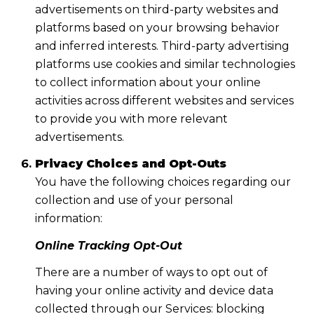
advertisements on third-party websites and
platforms based on your browsing behavior
and inferred interests. Third-party advertising
platforms use cookies and similar technologies
to collect information about your online
activities across different websites and services
to provide you with more relevant
advertisements.
Privacy Choices and Opt-Outs
You have the following choices regarding our
collection and use of your personal
information:
Online Tracking Opt-Out
There are a number of ways to opt out of
having your online activity and device data
collected through our Services: blocking