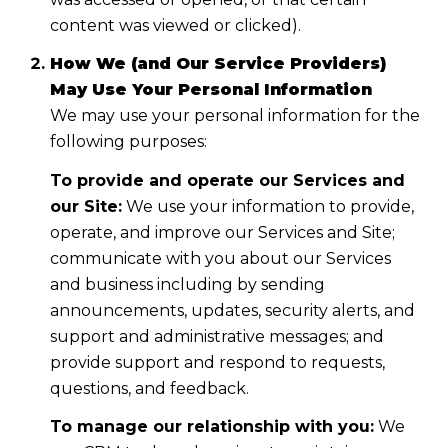
content was viewed or clicked).
How We (and Our Service Providers)
May Use Your Personal Information
We may use your personal information for the
following purposes:
To provide and operate our Services and
our Site:
We use your information to provide,
operate, and improve our Services and Site;
communicate with you about our Services
and business including by sending
announcements, updates, security alerts, and
support and administrative messages; and
provide support and respond to requests,
questions, and feedback.
To manage our relationship with you:
We