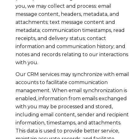
you, we may collect and process: email
message content, headers, metadata, and
attachments; text message content and
metadata; communication timestamps, read
receipts, and delivery status; contact
information and communication history; and
notes and records relating to our interactions
with you.
Our CRM services may synchronize with email
accounts to facilitate communication
management. When email synchronization is
enabled, information from emails exchanged
with you may be processed and stored,
including email content, sender and recipient
information, timestamps, and attachments.
This data is used to provide better service,
maintain accurate records, and facilitate