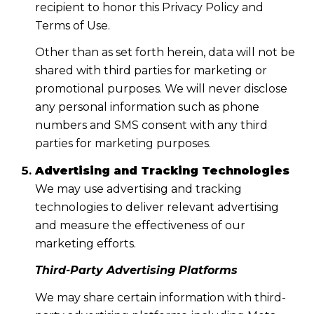
recipient to honor this Privacy Policy and
Terms of Use.
Other than as set forth herein, data will not be
shared with third parties for marketing or
promotional purposes. We will never disclose
any personal information such as phone
numbers and SMS consent with any third
parties for marketing purposes.
Advertising and Tracking Technologies
We may use advertising and tracking
technologies to deliver relevant advertising
and measure the effectiveness of our
marketing efforts.
Third-Party Advertising Platforms
We may share certain information with third-