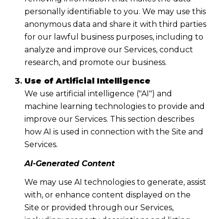
personally identifiable to you. We may use this
anonymous data and share it with third parties
for our lawful business purposes, including to
analyze and improve our Services, conduct
research, and promote our business.
Use of Artificial Intelligence
We use artificial intelligence ("AI") and
machine learning technologies to provide and
improve our Services. This section describes
how AI is used in connection with the Site and
Services.
AI-Generated Content
We may use AI technologies to generate, assist
with, or enhance content displayed on the
Site or provided through our Services,