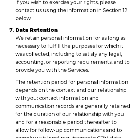
If you wish to exercise your rights, please
contact us using the information in Section 12
below.
Data Retention
We retain personal information for as long as
necessary to fulfill the purposes for which it
was collected, including to satisfy any legal,
accounting, or reporting requirements, and to
provide you with the Services.
The retention period for personal information
depends on the context and our relationship
with you: contact information and
communication records are generally retained
for the duration of our relationship with you
and for a reasonable period thereafter to
allow for follow-up communications and to