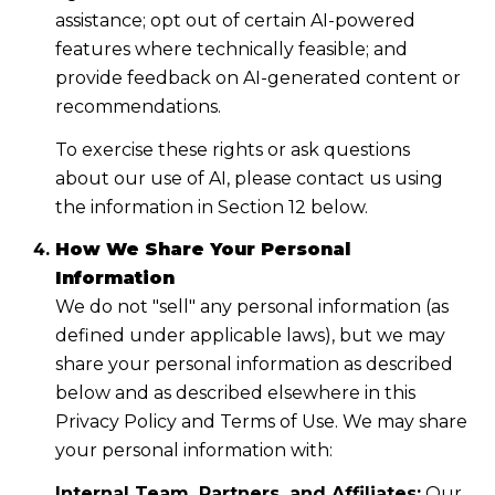
assistance; opt out of certain AI-powered
features where technically feasible; and
provide feedback on AI-generated content or
recommendations.
To exercise these rights or ask questions
about our use of AI, please contact us using
the information in Section 12 below.
How We Share Your Personal
Information
We do not "sell" any personal information (as
defined under applicable laws), but we may
share your personal information as described
below and as described elsewhere in this
Privacy Policy and Terms of Use. We may share
your personal information with:
Internal Team, Partners, and Affiliates:
Our