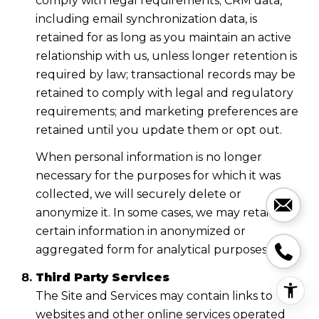
comply with legal requirements; CRM data,
including email synchronization data, is
retained for as long as you maintain an active
relationship with us, unless longer retention is
required by law; transactional records may be
retained to comply with legal and regulatory
requirements; and marketing preferences are
retained until you update them or opt out.
When personal information is no longer
necessary for the purposes for which it was
collected, we will securely delete or
anonymize it. In some cases, we may retain
certain information in anonymized or
aggregated form for analytical purposes.
Third Party Services
The Site and Services may contain links to
websites and other online services operated