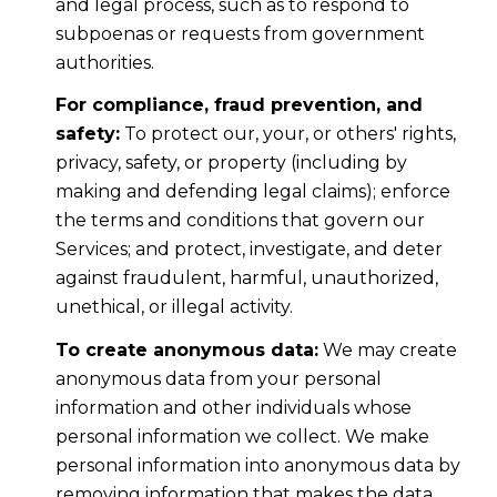
and legal process, such as to respond to
subpoenas or requests from government
authorities.
For compliance, fraud prevention, and
safety:
To protect our, your, or others' rights,
privacy, safety, or property (including by
making and defending legal claims); enforce
the terms and conditions that govern our
Services; and protect, investigate, and deter
against fraudulent, harmful, unauthorized,
unethical, or illegal activity.
To create anonymous data:
We may create
anonymous data from your personal
information and other individuals whose
personal information we collect. We make
personal information into anonymous data by
removing information that makes the data