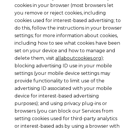
cookies in your browser (most browsers let
you remove or reject cookies, including
cookies used for interest-based advertising; to
do this, follow the instructions in your browser
settings; for more information about cookies,
including how to see what cookies have been
set on your device and how to manage and
delete them, visit
allaboutcookies.org
);
blocking advertising ID use in your mobile
settings (your mobile device settings may
provide functionality to limit use of the
advertising ID associated with your mobile
device for interest-based advertising
purposes); and using privacy plug-ins or
browsers (you can block our Services from
setting cookies used for third-party analytics
or interest-based ads by using a browser with