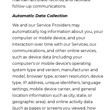
follow-up communications.
Automatic Data Collection
We and our Service Providers may
automatically log information about you, your
computer or mobile device, and your
interaction over time with our Services, our
communications, and other online services,
such as: device data (including your
computer's or mobile device's operating
system type and version, manufacturer and
model, browser type, screen resolution, device
type, IP address, unique identifiers, language
settings, mobile device carrier, and general
location information such as city, state, or
geographic area); and online activity data
(such as pages or screens you viewed, how