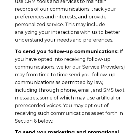
use CRM tools and services to maintain
records of our communications, track your
preferences and interests, and provide
personalized service. This may include
analyzing your interactions with us to better
understand your needs and preferences.
To send you follow-up communications:
If
you have opted into receiving follow-up
communications, we (or our Service Providers)
may from time to time send you follow-up
communications as permitted by law,
including through phone, email, and SMS text
messages, some of which may use artificial or
prerecorded voices. You may opt out of
receiving such communications as set forth in
Section 6 below.
To send you marketing and promotional