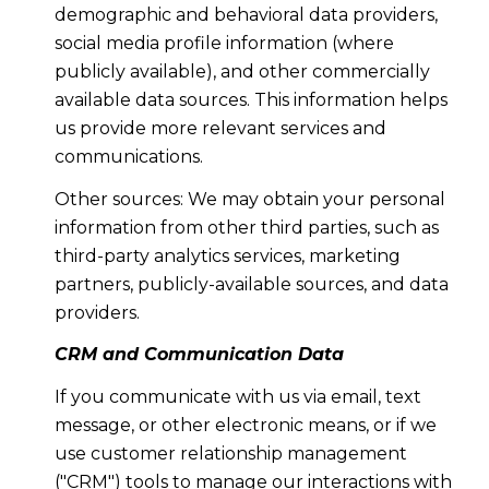
demographic and behavioral data providers,
social media profile information (where
publicly available), and other commercially
available data sources. This information helps
us provide more relevant services and
communications.
Other sources: We may obtain your personal
information from other third parties, such as
third-party analytics services, marketing
partners, publicly-available sources, and data
providers.
CRM and Communication Data
If you communicate with us via email, text
message, or other electronic means, or if we
use customer relationship management
("CRM") tools to manage our interactions with