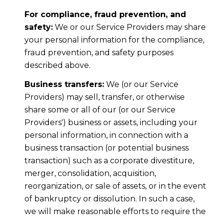
For compliance, fraud prevention, and
safety:
We or our Service Providers may share
your personal information for the compliance,
fraud prevention, and safety purposes
described above.
Business transfers:
We (or our Service
Providers) may sell, transfer, or otherwise
share some or all of our (or our Service
Providers') business or assets, including your
personal information, in connection with a
business transaction (or potential business
transaction) such as a corporate divestiture,
merger, consolidation, acquisition,
reorganization, or sale of assets, or in the event
of bankruptcy or dissolution. In such a case,
we will make reasonable efforts to require the