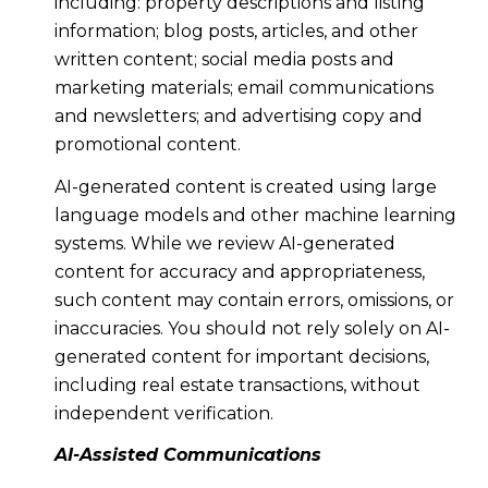
including: property descriptions and listing
information; blog posts, articles, and other
written content; social media posts and
marketing materials; email communications
and newsletters; and advertising copy and
promotional content.
AI-generated content is created using large
language models and other machine learning
systems. While we review AI-generated
content for accuracy and appropriateness,
such content may contain errors, omissions, or
inaccuracies. You should not rely solely on AI-
generated content for important decisions,
including real estate transactions, without
independent verification.
AI-Assisted Communications