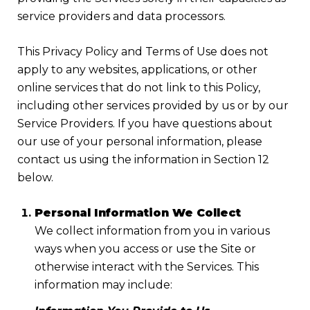
service providers and data processors.
This Privacy Policy and Terms of Use does not
apply to any websites, applications, or other
online services that do not link to this Policy,
including other services provided by us or by our
Service Providers. If you have questions about
our use of your personal information, please
contact us using the information in Section 12
below.
Personal Information We Collect
We collect information from you in various
ways when you access or use the Site or
otherwise interact with the Services. This
information may include: