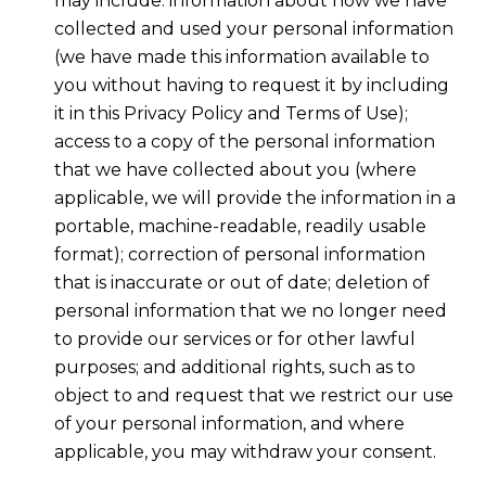
may include: information about how we have
collected and used your personal information
(we have made this information available to
you without having to request it by including
it in this Privacy Policy and Terms of Use);
access to a copy of the personal information
that we have collected about you (where
applicable, we will provide the information in a
portable, machine-readable, readily usable
format); correction of personal information
that is inaccurate or out of date; deletion of
personal information that we no longer need
to provide our services or for other lawful
purposes; and additional rights, such as to
object to and request that we restrict our use
of your personal information, and where
applicable, you may withdraw your consent.