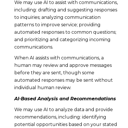
We may use AI to assist with communications,
including: drafting and suggesting responses
to inquiries; analyzing communication
patterns to improve service; providing
automated responses to common questions;
and prioritizing and categorizing incoming
communications.
When AI assists with communications, a
human may review and approve messages
before they are sent, though some
automated responses may be sent without
individual human review.
AI-Based Analysis and Recommendations
We may use AI to analyze data and provide
recommendations, including: identifying
potential opportunities based on your stated