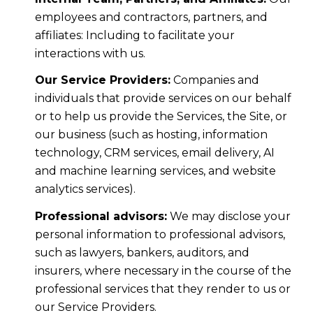
employees and contractors, partners, and
affiliates: Including to facilitate your
interactions with us.
Our Service Providers:
Companies and
individuals that provide services on our behalf
or to help us provide the Services, the Site, or
our business (such as hosting, information
technology, CRM services, email delivery, AI
and machine learning services, and website
analytics services).
Professional advisors:
We may disclose your
personal information to professional advisors,
such as lawyers, bankers, auditors, and
insurers, where necessary in the course of the
professional services that they render to us or
our Service Providers.