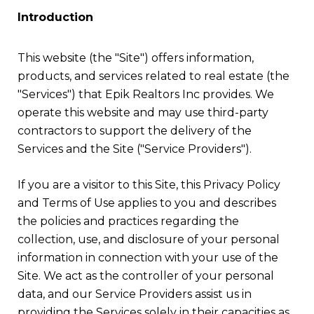
Introduction
This website (the "Site") offers information,
products, and services related to real estate (the
"Services") that Epik Realtors Inc provides. We
operate this website and may use third-party
contractors to support the delivery of the
Services and the Site ("Service Providers").
If you are a visitor to this Site, this Privacy Policy
and Terms of Use applies to you and describes
the policies and practices regarding the
collection, use, and disclosure of your personal
information in connection with your use of the
Site. We act as the controller of your personal
data, and our Service Providers assist us in
providing the Services solely in their capacities as