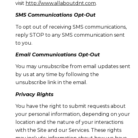
visit
http://www.allaboutdnt.com
.
SMS Communications Opt-Out
To opt out of receiving SMS communications,
reply STOP to any SMS communication sent
to you.
Email Communications Opt-Out
You may unsubscribe from email updates sent
by us at any time by following the
unsubscribe link in the email.
Privacy Rights
You have the right to submit requests about
your personal information, depending on your
location and the nature of your interactions
with the Site and our Services. These rights