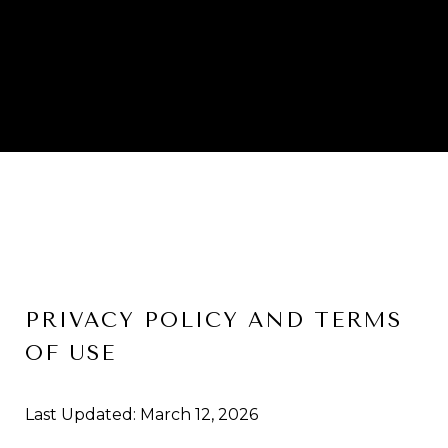
PRIVACY POLICY AND TERMS
OF USE
Last Updated: March 12, 2026