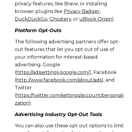
privacy features, like Brave, or installing
browser plugins like
Privacy Badger
,
DuckDuckGo
,
Ghostery
, or
uBlock Origin
).
Platform Opt-Outs
The following advertising partners offer opt-
out features that let you opt out of use of
your information for interest-based
advertising: Google
(
https://adssettings.google.com/
), Facebook
(
http://www.facebook.com/about/ads
), and
Twitter
(
https://twitter.com/settings/account/personali
zation
).
Advertising Industry Opt-Out Tools
You can also use these opt-out options to limit