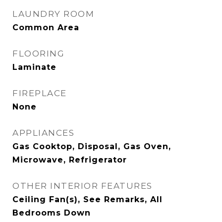
LAUNDRY ROOM
Common Area
FLOORING
Laminate
FIREPLACE
None
APPLIANCES
Gas Cooktop, Disposal, Gas Oven,
Microwave, Refrigerator
OTHER INTERIOR FEATURES
Ceiling Fan(s), See Remarks, All
Bedrooms Down