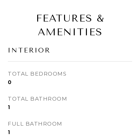
FEATURES &
AMENITIES
INTERIOR
TOTAL BEDROOMS
0
TOTAL BATHROOM
1
FULL BATHROOM
1