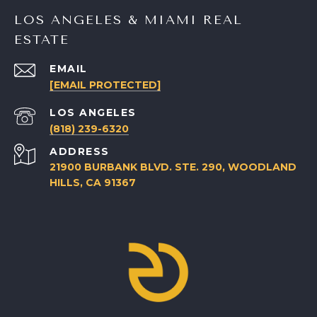
LOS ANGELES & MIAMI REAL
ESTATE
EMAIL
[EMAIL PROTECTED]
(818) 239-6320
ADDRESS
21900 BURBANK BLVD. STE. 290, WOODLAND
HILLS, CA 91367