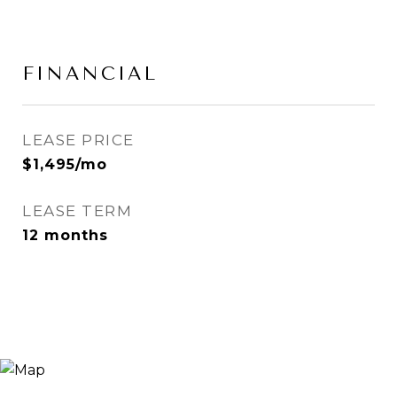
FINANCIAL
LEASE PRICE
$1,495/mo
LEASE TERM
12 months