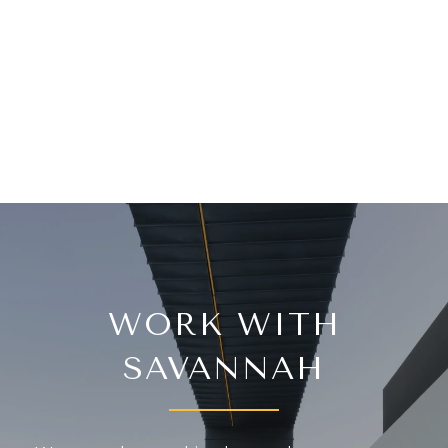
WORK WITH
SAVANNAH