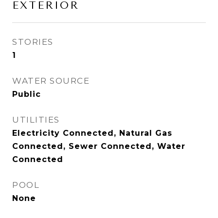
EXTERIOR
STORIES
1
WATER SOURCE
Public
UTILITIES
Electricity Connected, Natural Gas
Connected, Sewer Connected, Water
Connected
POOL
None