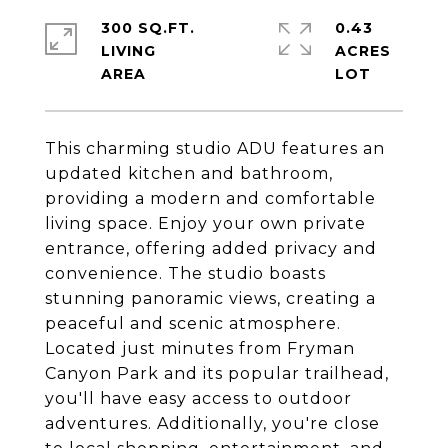
300 SQ.FT.
0.43
LIVING
ACRES
This charming studio ADU features an
updated kitchen and bathroom,
providing a modern and comfortable
living space. Enjoy your own private
entrance, offering added privacy and
convenience. The studio boasts
stunning panoramic views, creating a
peaceful and scenic atmosphere.
Located just minutes from Fryman
Canyon Park and its popular trailhead,
you'll have easy access to outdoor
adventures. Additionally, you're close