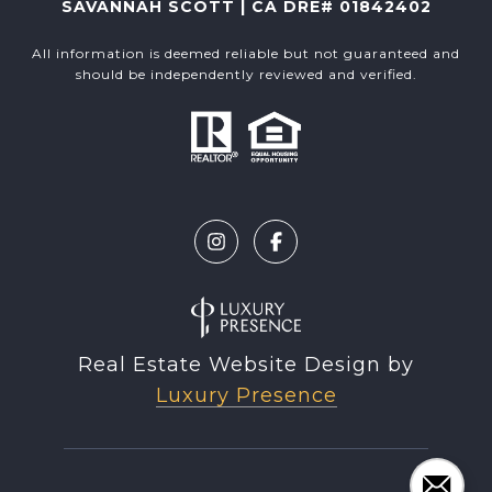
SAVANNAH SCOTT | CA DRE# 01842402
All information is deemed reliable but not guaranteed and
should be independently reviewed and verified.
Real Estate Website Design by
Luxury Presence