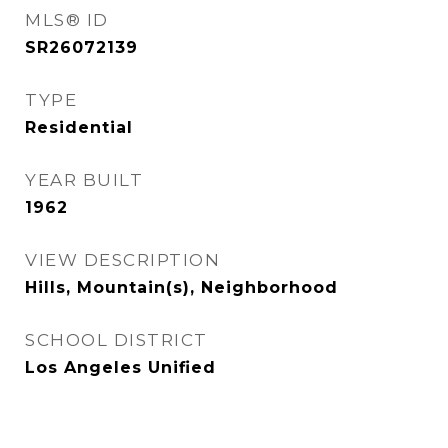
MLS® ID
SR26072139
TYPE
Residential
YEAR BUILT
1962
VIEW DESCRIPTION
Hills, Mountain(s), Neighborhood
SCHOOL DISTRICT
Los Angeles Unified