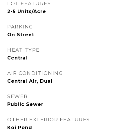
LOT FEATURES
2-5 Units/Acre
PARKING
On Street
HEAT TYPE
Central
AIR CONDITIONING
Central Air, Dual
SEWER
Public Sewer
OTHER EXTERIOR FEATURES
Koi Pond