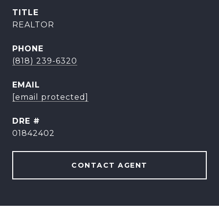
TITLE
REALTOR
PHONE
(818) 239-6320
EMAIL
[email protected]
DRE #
01842402
CONTACT AGENT