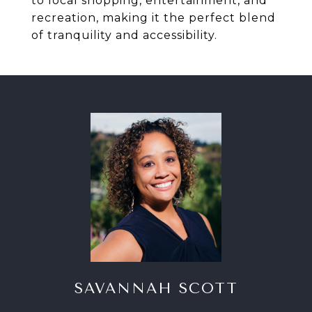
to local shopping, entertainment, and
recreation, making it the perfect blend
of tranquility and accessibility.
SAVANNAH SCOTT