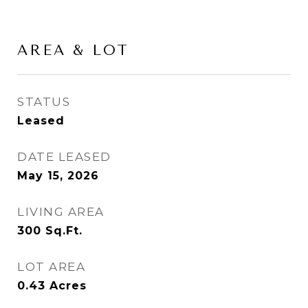
AREA & LOT
STATUS
Leased
DATE LEASED
May 15, 2026
LIVING AREA
300
Sq.Ft.
LOT AREA
0.43
Acres