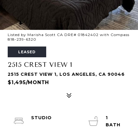
Listed by Marisha Scott CA DRE# 01842402 with Compass
818-239-6320
LEASED
2515 CREST VIEW 1
2515 CREST VIEW 1, LOS ANGELES, CA 90046
$1,495/MONTH
STUDIO
1