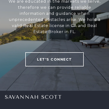
We are educated in the markets we serve,
therefore we can provide reliable
information and guidance when
unprecedented obstacles arise. We hold a
valid Real Estate license in CA and Real
Estate Broker in FL.
LET'S CONNECT
SAVANNAH SCOTT