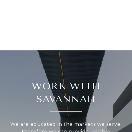
WORK WITH
SAVANNAH
We are educated in the markets we serve,
therefore we can provide reliable