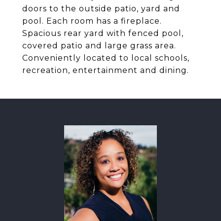
doors to the outside patio, yard and
pool. Each room has a fireplace.
Spacious rear yard with fenced pool,
covered patio and large grass area.
Conveniently located to local schools,
recreation, entertainment and dining.