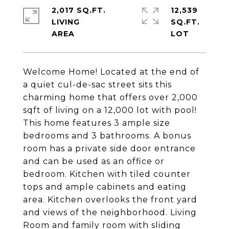
2,017 SQ.FT.
12,539
LIVING
SQ.FT.
Welcome Home! Located at the end of
a quiet cul-de-sac street sits this
charming home that offers over 2,000
sqft of living on a 12,000 lot with pool!
This home features 3 ample size
bedrooms and 3 bathrooms. A bonus
room has a private side door entrance
and can be used as an office or
bedroom. Kitchen with tiled counter
tops and ample cabinets and eating
area. Kitchen overlooks the front yard
and views of the neighborhood. Living
Room and family room with sliding