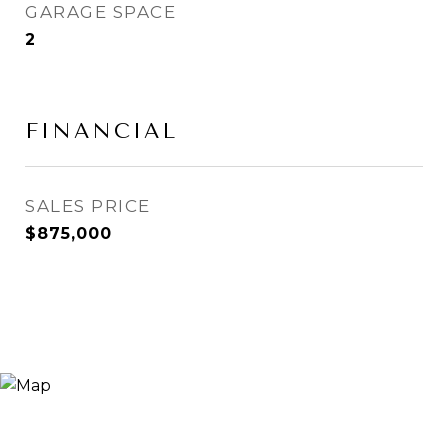
GARAGE SPACE
2
FINANCIAL
SALES PRICE
$875,000