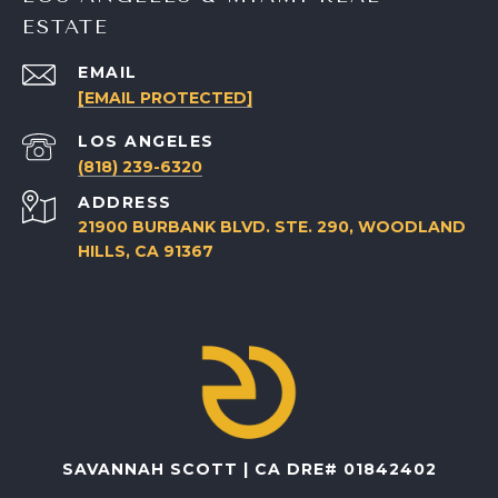
ESTATE
EMAIL
[EMAIL PROTECTED]
(818) 239-6320
ADDRESS
21900 BURBANK BLVD. STE. 290, WOODLAND
HILLS, CA 91367
SAVANNAH SCOTT | CA DRE# 01842402