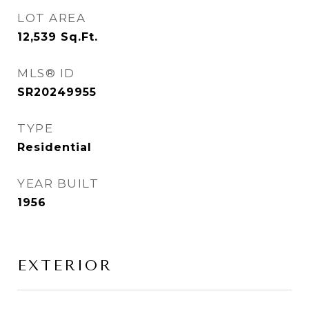
LOT AREA
12,539
Sq.Ft.
MLS® ID
SR20249955
TYPE
Residential
YEAR BUILT
1956
EXTERIOR