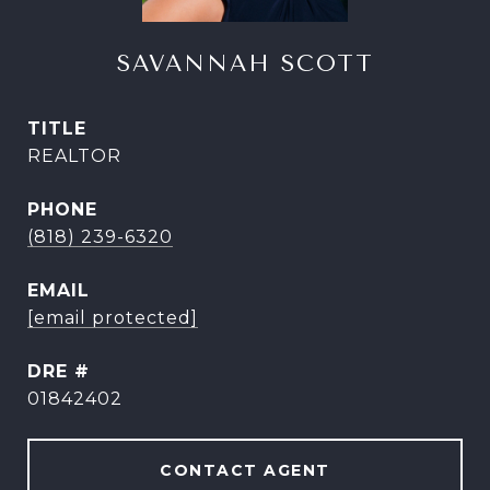
SAVANNAH SCOTT
TITLE
REALTOR
PHONE
(818) 239-6320
EMAIL
[email protected]
DRE #
01842402
CONTACT AGENT