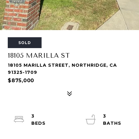
SOLD
18105 MARILLA ST
18105 MARILLA STREET, NORTHRIDGE, CA
91325-1709
$875,000
3
3