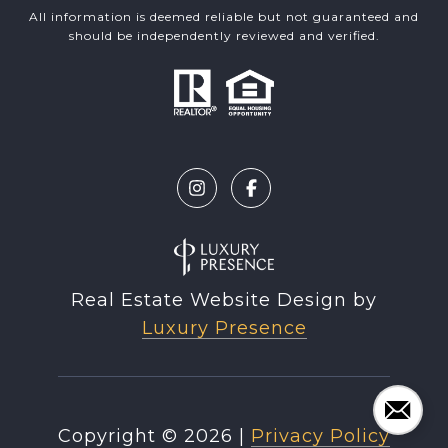
All information is deemed reliable but not guaranteed and
should be independently reviewed and verified.
Real Estate Website Design by
Luxury Presence
Copyright ©
2026
|
Privacy Policy