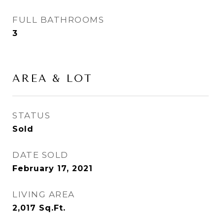
FULL BATHROOMS
3
AREA & LOT
STATUS
Sold
DATE SOLD
February 17, 2021
LIVING AREA
2,017
Sq.Ft.