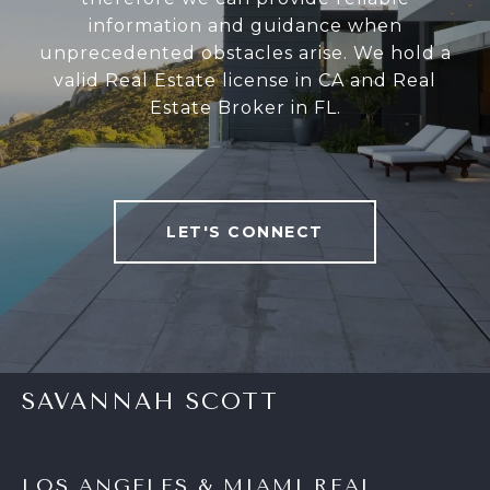
information and guidance when
unprecedented obstacles arise. We hold a
valid Real Estate license in CA and Real
Estate Broker in FL.
LET'S CONNECT
SAVANNAH SCOTT
LOS ANGELES & MIAMI REAL