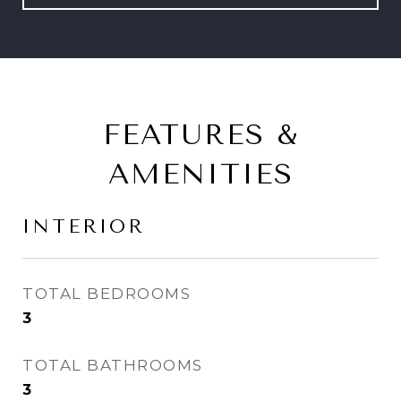
FEATURES &
AMENITIES
INTERIOR
TOTAL BEDROOMS
3
TOTAL BATHROOMS
3