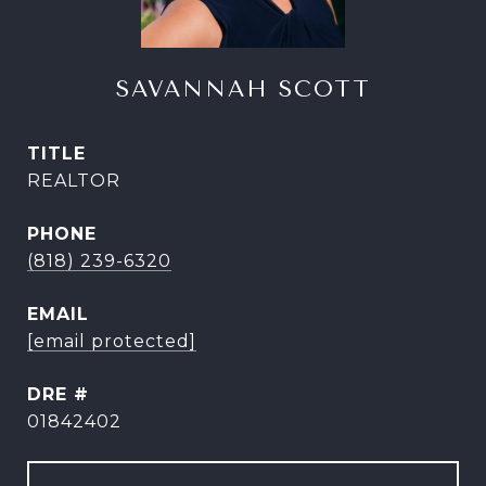
SAVANNAH SCOTT
TITLE
REALTOR
PHONE
(818) 239-6320
EMAIL
[email protected]
DRE #
01842402