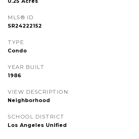
0.25
Acres
MLS® ID
SR24222152
TYPE
Condo
YEAR BUILT
1986
VIEW DESCRIPTION
Neighborhood
SCHOOL DISTRICT
Los Angeles Unified