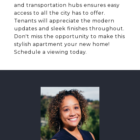
and transportation hubs ensures easy
access to all the city has to offer.
Tenants will appreciate the modern
updates and sleek finishes throughout.
Don't miss the opportunity to make this
stylish apartment your new home!
Schedule a viewing today.