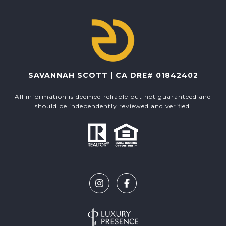
SAVANNAH SCOTT | CA DRE# 01842402
All information is deemed reliable but not guaranteed and
should be independently reviewed and verified.