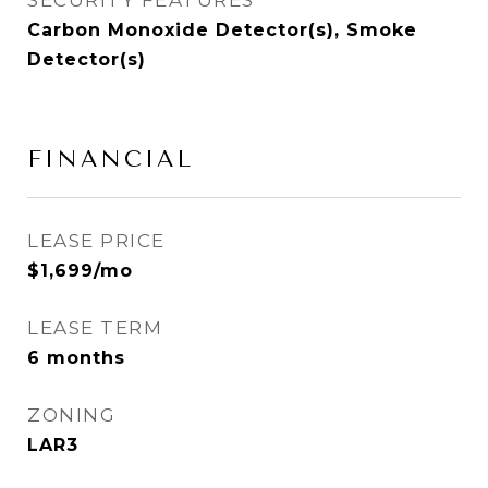
SECURITY FEATURES
Carbon Monoxide Detector(s), Smoke
Detector(s)
FINANCIAL
LEASE PRICE
$1,699/mo
LEASE TERM
6 months
ZONING
LAR3