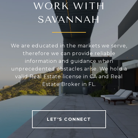
WORK WITH
SAVANNAH
We are educated in the markets we serve,
therefore we can provide reliable
information and guidance when
unprecedented obstacles arise. We hold a
valid Real Estate license in CA and Real
Estate Broker in FL.
LET'S CONNECT