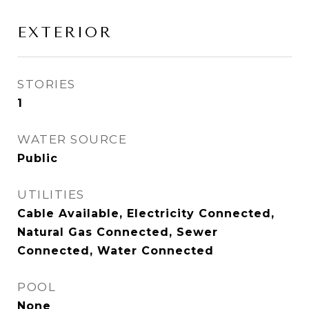
EXTERIOR
STORIES
1
WATER SOURCE
Public
UTILITIES
Cable Available, Electricity Connected,
Natural Gas Connected, Sewer
Connected, Water Connected
POOL
None