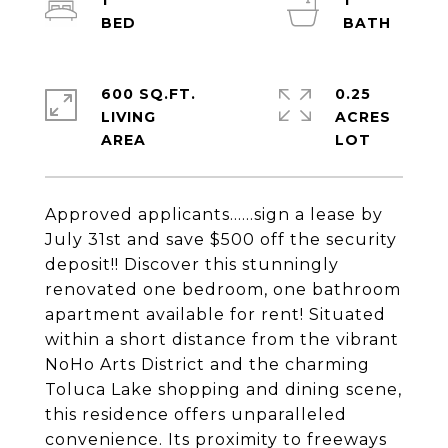
1
1
600 SQ.FT.
0.25
LIVING
ACRES
Approved applicants......sign a lease by
July 31st and save $500 off the security
deposit!! Discover this stunningly
renovated one bedroom, one bathroom
apartment available for rent! Situated
within a short distance from the vibrant
NoHo Arts District and the charming
Toluca Lake shopping and dining scene,
this residence offers unparalleled
convenience. Its proximity to freeways