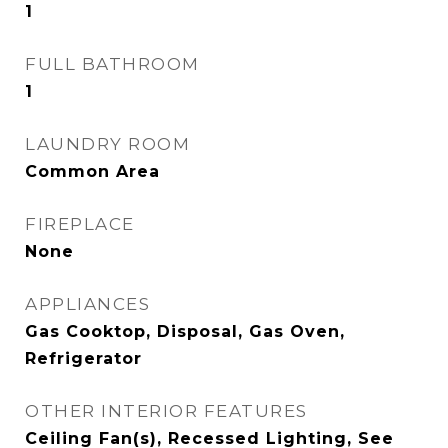
1
FULL BATHROOM
1
LAUNDRY ROOM
Common Area
FIREPLACE
None
APPLIANCES
Gas Cooktop, Disposal, Gas Oven,
Refrigerator
OTHER INTERIOR FEATURES
Ceiling Fan(s), Recessed Lighting, See