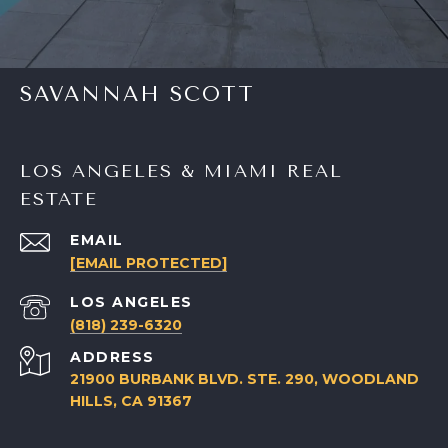
SAVANNAH SCOTT
LOS ANGELES & MIAMI REAL
ESTATE
EMAIL
[EMAIL PROTECTED]
(818) 239-6320
ADDRESS
21900 BURBANK BLVD. STE. 290, WOODLAND
HILLS, CA 91367