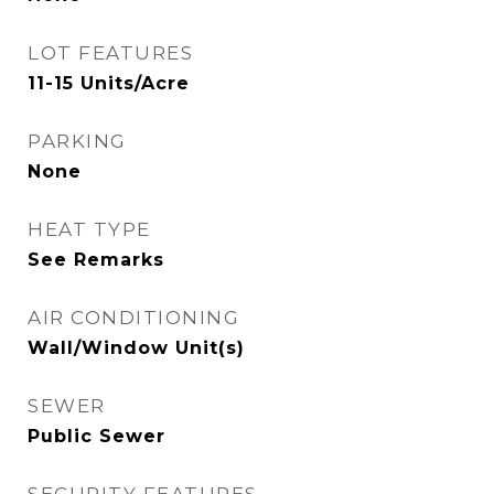
LOT FEATURES
11-15 Units/Acre
PARKING
None
HEAT TYPE
See Remarks
AIR CONDITIONING
Wall/Window Unit(s)
SEWER
Public Sewer