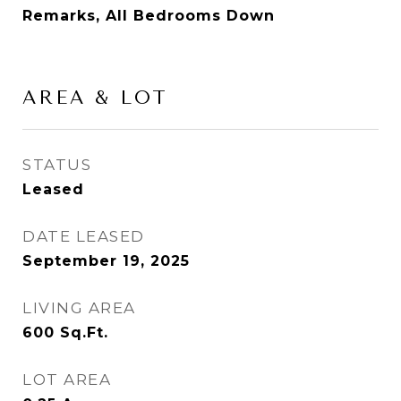
Remarks, All Bedrooms Down
AREA & LOT
STATUS
Leased
DATE LEASED
September 19, 2025
LIVING AREA
600
Sq.Ft.
LOT AREA