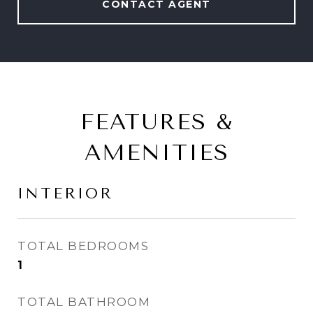
CONTACT AGENT
FEATURES &
AMENITIES
INTERIOR
TOTAL BEDROOMS
1
TOTAL BATHROOM