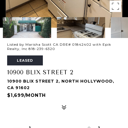
Listed by Marisha Scott CA DRE# 01842402 with Epik
Realty, Inc 818-239-6320
LEASED
10900 BLIX STREET 2
10900 BLIX STREET 2, NORTH HOLLYWOOD,
CA 91602
$1,699/MONTH